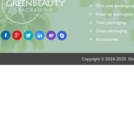
Skin care packaging
Make up packaging
Tube packaging
Glass packaging
Accessories
Copyright © 2018-2020
Gre