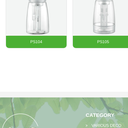
PS104​
PS105
CATEGORY
VARIOUS DECO