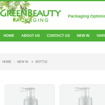
Packaging Optimi
HOME
ABOUT US
CONTACT US
NEW IN
VAR
ACCESSORIES
HOME
NEW IN
>
BOTTLE