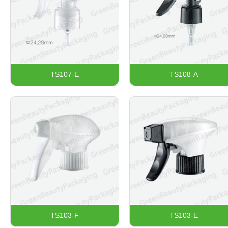
TS107-E
TS108-A
TS103-F
TS103-E