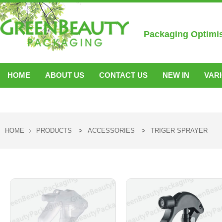
Packaging Optimi
HOME
ABOUT US
CONTACT US
NEW IN
VAR
ACCESSORIES
HOME
PRODUCTS
>
ACCESSORIES
>
TRIGER SPRAYER