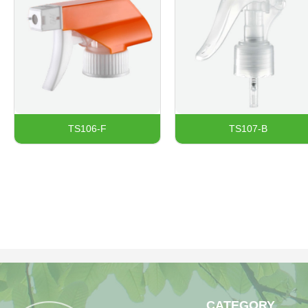
TS106-F
TS107-B
CATEGORY