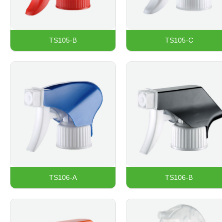
TS105-B
TS105-C
TS106-A
TS106-B