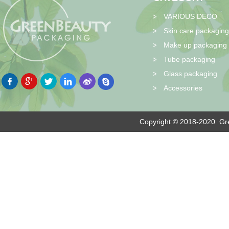
VARIOUS DECO
Skin care packaging
Make up packaging
Tube packaging
Glass packaging
Accessories
Copyright © 2018-2020
Gre