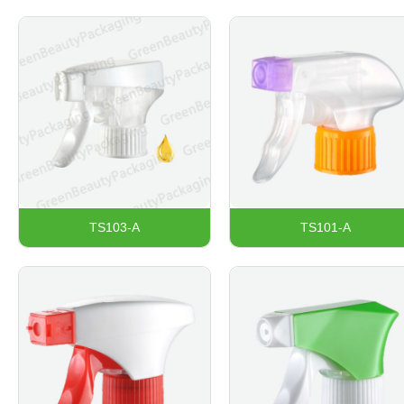
TS103-A
TS101-A