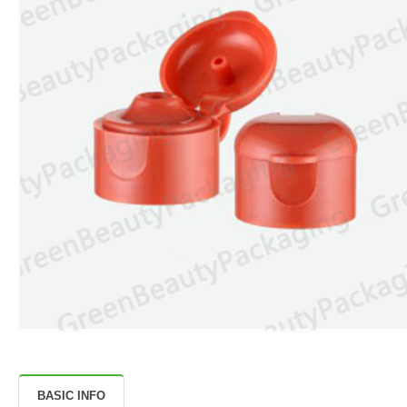
BASIC INFO