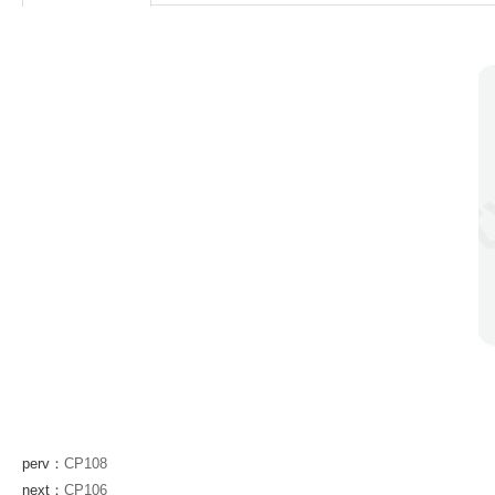
perv：
CP108
next：
CP106