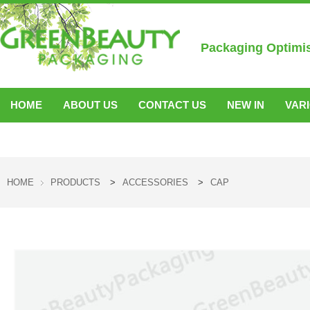
Packaging Optimi
HOME
ABOUT US
CONTACT US
NEW IN
VAR
ACCESSORIES
HOME
PRODUCTS
>
ACCESSORIES
>
CAP