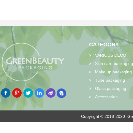
CATEGORY
VARIOUS DECO
Skin care packaging
Make up packaging
Tube packaging
Glass packaging
Accessories
Copyright © 2018-2020
Gre